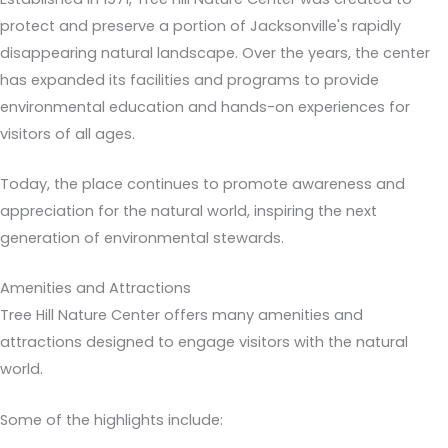
protect and preserve a portion of Jacksonville's rapidly
disappearing natural landscape. Over the years, the center
has expanded its facilities and programs to provide
environmental education and hands-on experiences for
visitors of all ages.
Today, the place continues to promote awareness and
appreciation for the natural world, inspiring the next
generation of environmental stewards.
Amenities and Attractions
Tree Hill Nature Center offers many amenities and
attractions designed to engage visitors with the natural
world.
Some of the highlights include: