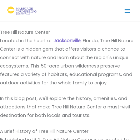
Skip
to
content
Tree Hill Nature Center
Located in the heart of
Jacksonville
, Florida, Tree Hill Nature
Center is a hidden gem that offers visitors a chance to
connect with nature and learn about the region's unique
ecosystems. This 50-acre urban wilderness preserve
features a variety of habitats, educational programs, and
outdoor activities for the whole family to enjoy.
In this blog post, we'll explore the history, amenities, and
attractions that make Tree Hill Nature Center a must-visit
destination for both locals and tourists.
A Brief History of Tree Hill Nature Center
Established in 1971, Tree Hill Nature Center was created to