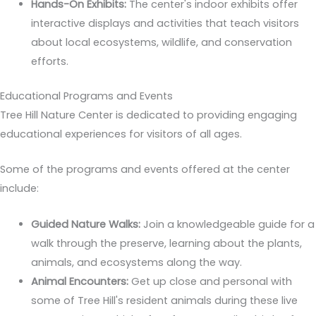
Hands-On Exhibits:
The center's indoor exhibits offer
interactive displays and activities that teach visitors
about local ecosystems, wildlife, and conservation
efforts.
Educational Programs and Events
Tree Hill Nature Center is dedicated to providing engaging
educational experiences for visitors of all ages.
Some of the programs and events offered at the center
include:
Guided Nature Walks:
Join a knowledgeable guide for a
walk through the preserve, learning about the plants,
animals, and ecosystems along the way.
Animal Encounters:
Get up close and personal with
some of Tree Hill's resident animals during these live