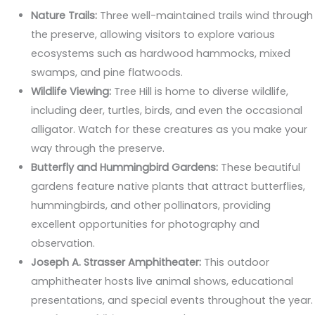
Nature Trails:
Three well-maintained trails wind through
the preserve, allowing visitors to explore various
ecosystems such as hardwood hammocks, mixed
swamps, and pine flatwoods.
Wildlife Viewing:
Tree Hill is home to diverse wildlife,
including deer, turtles, birds, and even the occasional
alligator. Watch for these creatures as you make your
way through the preserve.
Butterfly and Hummingbird Gardens:
These beautiful
gardens feature native plants that attract butterflies,
hummingbirds, and other pollinators, providing
excellent opportunities for photography and
observation.
Joseph A. Strasser Amphitheater:
This outdoor
amphitheater hosts live animal shows, educational
presentations, and special events throughout the year.