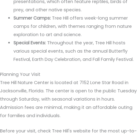
presentations, which often feature reptiles, birds of
prey, and other native species.
Summer Camps:
Tree Hill offers week-long summer
camps for children, with themes ranging from nature
exploration to art and science.
Special Events:
Throughout the year, Tree Hill hosts
various special events, such as the annual Butterfly
Festival, Earth Day Celebration, and Fall Family Festival.
Planning Your Visit
Tree Hill Nature Center is located at 7152 Lone Star Road in
Jacksonville, Florida. The center is open to the public Tuesday
through Saturday, with seasonal variations in hours.
Admission fees are minimal, making it an affordable outing
for families and individuals.
Before your visit, check Tree Hill's website for the most up-to-