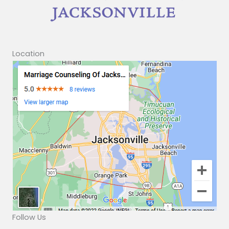
Location
Follow Us