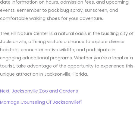
date information on hours, admission fees, and upcoming
events. Remember to pack bug spray, sunscreen, and
comfortable walking shoes for your adventure.
Tree Hill Nature Center is a natural oasis in the bustling city of
Jacksonville, offering visitors a chance to explore diverse
habitats, encounter native wildlife, and participate in
engaging educational programs. Whether you're a local or a
tourist, take advantage of the opportunity to experience this
unique attraction in Jacksonville, Florida.
Next: Jacksonville Zoo and Gardens
Marriage Counseling Of Jacksonvillefl