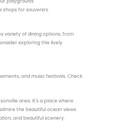
our playground.
e shops for souvenirs.
 variety of dining options, from
nsider exploring this lively
rnaments, and music festivals. Check
sonville area. It's a place where
 admire the beautiful ocean views.
xation, and beautiful scenery.