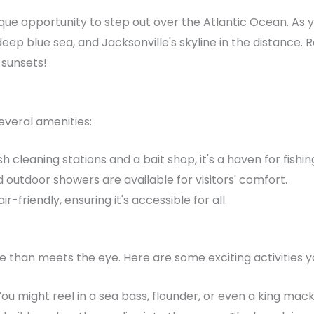
que opportunity to step out over the Atlantic Ocean. As yo
deep blue sea, and Jacksonville's skyline in the distanc
 sunsets!
everal amenities:
h cleaning stations and a bait shop, it's a haven for fishin
outdoor showers are available for visitors' comfort.
r-friendly, ensuring it's accessible for all.
e than meets the eye. Here are some exciting activities y
You might reel in a sea bass, flounder, or even a king mack