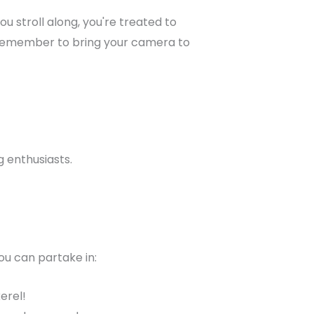
u stroll along, you're treated to
e. Remember to bring your camera to
g enthusiasts.
ou can partake in:
erel!