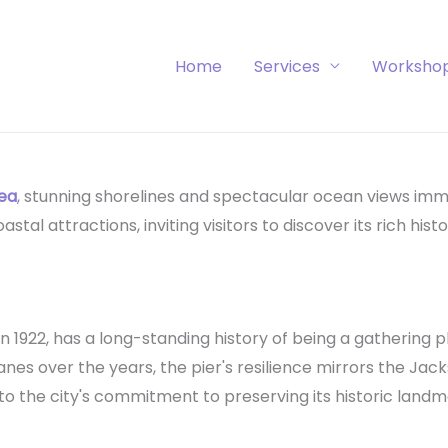
Home
Services
Worksho
rea
,
stunning shorelines and spectacular ocean views imm
al attractions, inviting visitors to discover its rich histo
 in 1922, has a long-standing history of being a gathering pl
nes over the years, the pier's resilience mirrors the Jac
 to the city's commitment to preserving its historic landm