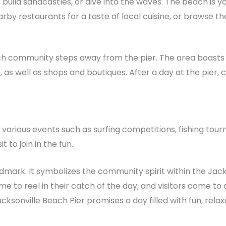
 build sandcastles, or dive into the waves. The beach is y
arby restaurants for a taste of local cuisine, or browse th
ach community steps away from the pier. The area boasts a
as well as shops and boutiques. After a day at the pier, co
 various events such as surfing competitions, fishing tou
 to join in the fun.
ndmark. It symbolizes the community spirit within the Jack
e to reel in their catch of the day, and visitors come to
Jacksonville Beach Pier promises a day filled with fun, rela