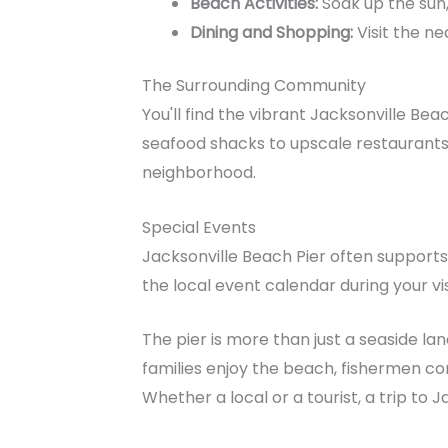
Beach Activities:
Soak up the sun,
Dining and Shopping:
Visit the ne
The Surrounding Community
You'll find the vibrant Jacksonville Be
seafood shacks to upscale restaurants, 
neighborhood.
Special Events
Jacksonville Beach Pier often supports
the local event calendar during your visit
The pier is more than just a seaside la
families enjoy the beach, fishermen com
Whether a local or a tourist, a trip to 