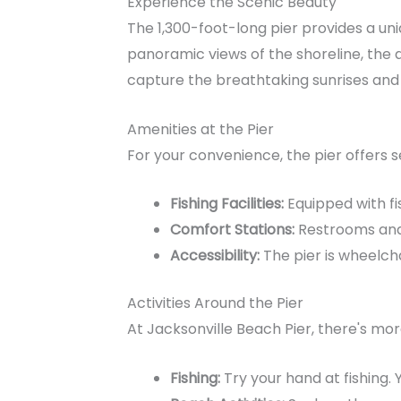
Experience the Scenic Beauty
The 1,300-foot-long pier provides a uni
panoramic views of the shoreline, the 
capture the breathtaking sunrises and
Amenities at the Pier
For your convenience, the pier offers s
Fishing Facilities:
Equipped with fis
Comfort Stations:
Restrooms and 
Accessibility:
The pier is wheelchai
Activities Around the Pier
At Jacksonville Beach Pier, there's mor
Fishing:
Try your hand at fishing. 