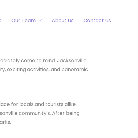
p
Our Team
About Us
Contact Us
ediately come to mind. Jacksonville
ry, exciting activities, and panoramic
ace for locals and tourists alike.
ksonville community's. After being
arks.