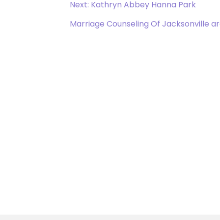
Next: Kathryn Abbey Hanna Park
Marriage Counseling Of Jacksonville a