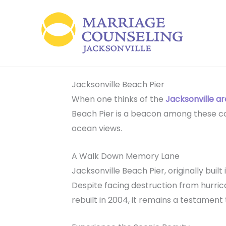
Skip
to
content
Jacksonville Beach Pier
When one thinks of the
Jacksonville a
Beach Pier is a beacon among these coast
ocean views.
A Walk Down Memory Lane
Jacksonville Beach Pier, originally built
Despite facing destruction from hurrica
rebuilt in 2004, it remains a testament