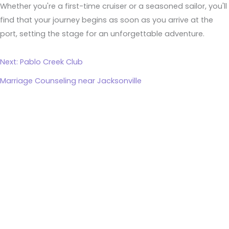
Whether you're a first-time cruiser or a seasoned sailor, you'll
find that your journey begins as soon as you arrive at the
port, setting the stage for an unforgettable adventure.
Next: Pablo Creek Club
Marriage Counseling near Jacksonville