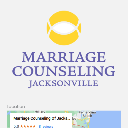
Location