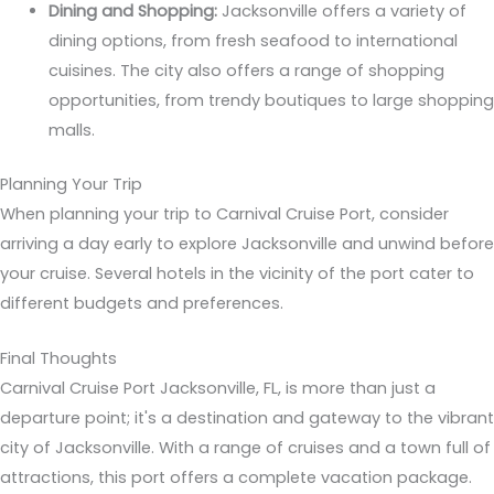
Dining and Shopping:
Jacksonville offers a variety of
dining options, from fresh seafood to international
cuisines. The city also offers a range of shopping
opportunities, from trendy boutiques to large shopping
malls.
Planning Your Trip
When planning your trip to Carnival Cruise Port, consider
arriving a day early to explore Jacksonville and unwind before
your cruise. Several hotels in the vicinity of the port cater to
different budgets and preferences.
Final Thoughts
Carnival Cruise Port Jacksonville, FL, is more than just a
departure point; it's a destination and gateway to the vibrant
city of Jacksonville. With a range of cruises and a town full of
attractions, this port offers a complete vacation package.