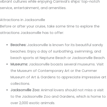
vibrant cultures while enjoying Carnival's ships' top-notch
service, entertainment, and amenities.
Attractions in Jacksonville
Before or after your cruise, take some time to explore the
attractions Jacksonville has to offer:
Beaches:
Jacksonville is known for its beautiful sandy
beaches. Enjoy a day of sunbathing, swimming, and
beach sports at Neptune Beach or Jacksonville Beach.
Museums:
Jacksonville boasts several museums. Visit
the Museum of Contemporary Art or the Cummer
Museum of Art & Gardens to appreciate impressive art
collections.
Jacksonville Zoo:
Animal lovers should not miss a visit
to the Jacksonville Zoo and Gardens, which is home to
over 2,000 exotic animals.