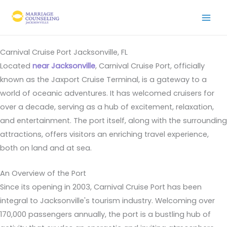
Skip
to
content
Carnival Cruise Port Jacksonville, FL
Located
near Jacksonville
, Carnival Cruise Port, officially
known as the Jaxport Cruise Terminal, is a gateway to a
world of oceanic adventures. It has welcomed cruisers for
over a decade, serving as a hub of excitement, relaxation,
and entertainment. The port itself, along with the surrounding
attractions, offers visitors an enriching travel experience,
both on land and at sea.
An Overview of the Port
Since its opening in 2003, Carnival Cruise Port has been
integral to Jacksonville's tourism industry. Welcoming over
170,000 passengers annually, the port is a bustling hub of