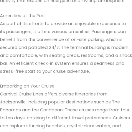
activity that exudes an energetic and inviting atmosphere.
Amenities at the Port
As part of its efforts to provide an enjoyable experience to
its passengers, it offers various amenities. Passengers can
benefit from the convenience of on-site parking, which is
secured and patrolled 24/7. The terminal building is modern
and comfortable, with seating areas, restrooms, and a snack
bar. An efficient check-in system ensures a seamless and
stress-free start to your cruise adventure.
Embarking on Your Cruise
Carnival Cruise Lines offers diverse itineraries from
Jacksonville, including popular destinations such as The
Bahamas and the Caribbean. These cruises range from four
to ten days, catering to different travel preferences. Cruisers
can explore stunning beaches, crystal-clear waters, and