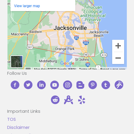
Follow Us
Important Links
TOS
Disclaimer