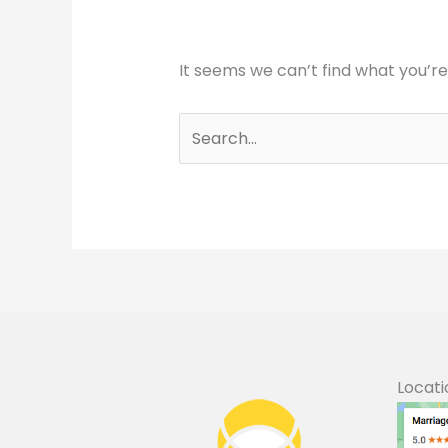
It seems we can’t find what you’re
Search
for:
Locati