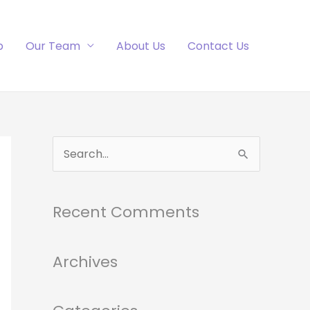
p
Our Team
About Us
Contact Us
S
e
a
Recent Comments
r
c
h
Archives
f
o