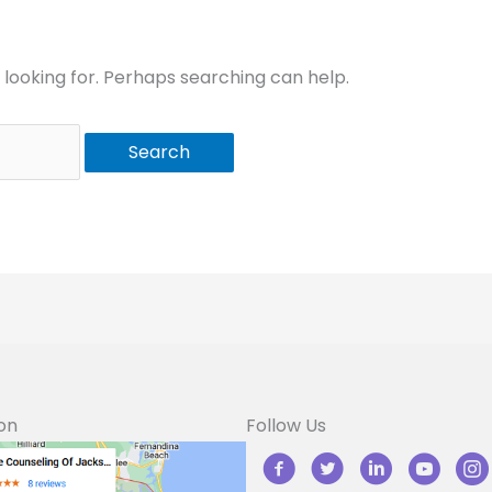
 looking for. Perhaps searching can help.
on
Follow Us