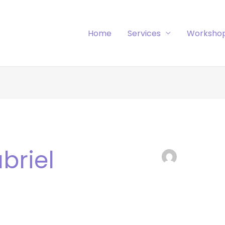
Home
Services
Worksho
briel