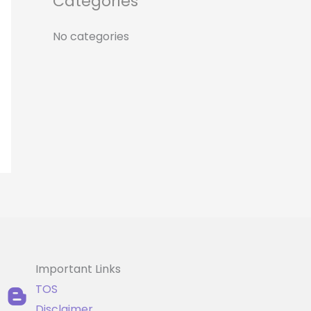
Categories
r
:
No categories
Important Links
TOS
Disclaimer